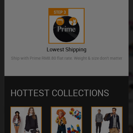
Lowest Shipping
Ship with Prime RM8.80 flat rate. Weight & size don't matter
HOTTEST COLLECTIONS