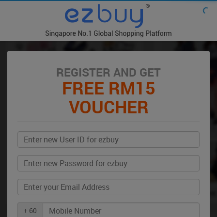
REGISTER AND GET
FREE RM15
VOUCHER
+ 60