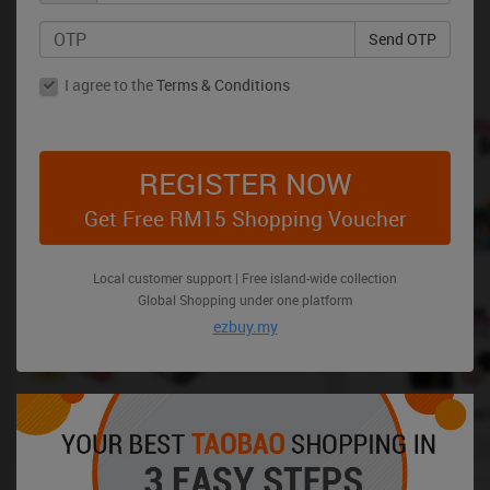
Send OTP
I agree to the
Terms & Conditions
REGISTER NOW
Get Free RM15 Shopping Voucher
Local customer support | Free island-wide collection
Global Shopping under one platform
ezbuy.my