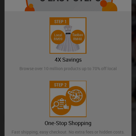
4X Savings
Browse over 10 million products up to 70% off local
One-Stop Shopping
Fast shipping, easy checkout. No extra fees or hidden costs.