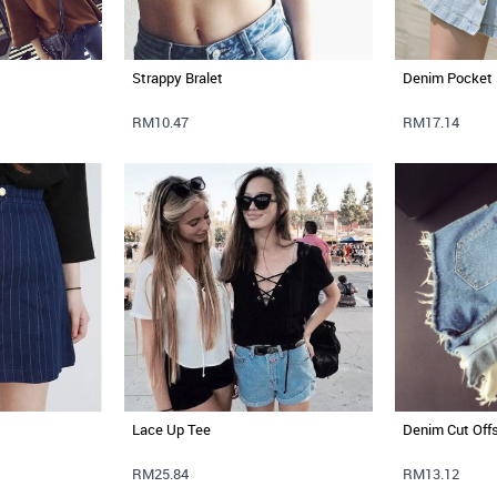
Strappy Bralet
Denim Pocket 
RM10.47
RM17.14
Lace Up Tee
Denim Cut Off
RM25.84
RM13.12