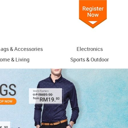
ags & Accessories
Electronics
ome & Living
Sports & Outdoor