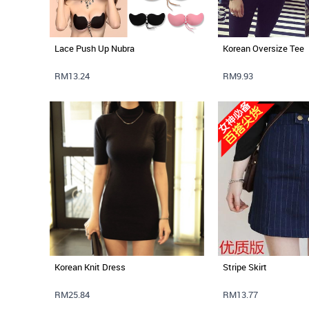
Lace Push Up Nubra
Korean Oversize Tee
RM13.24
RM9.93
Korean Knit Dress
Stripe Skirt
RM25.84
RM13.77