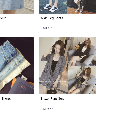
Skirt
Wide Leg Pants
RM17.2
s Shorts
Blazer Pant Suit
RM26.44