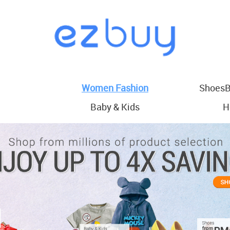
Women Fashion
ShoesB
Baby & Kids
H