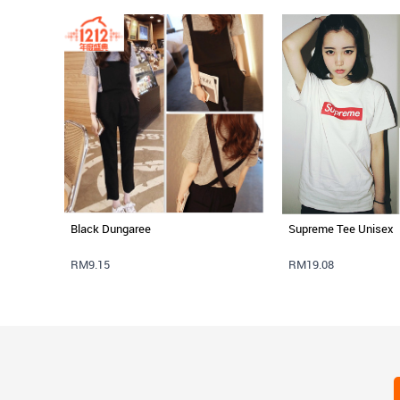
Black Dungaree
Supreme Tee Unisex
RM9.15
RM19.08