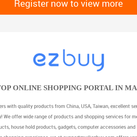
Register now to view more
TOP ONLINE SHOPPING PORTAL IN MA
rs with quality products from China, USA, Taiwan, excellent serv
u! We offer wide range of products and shopping services for 
cts, house hold products, gadgets, computer accessories and 