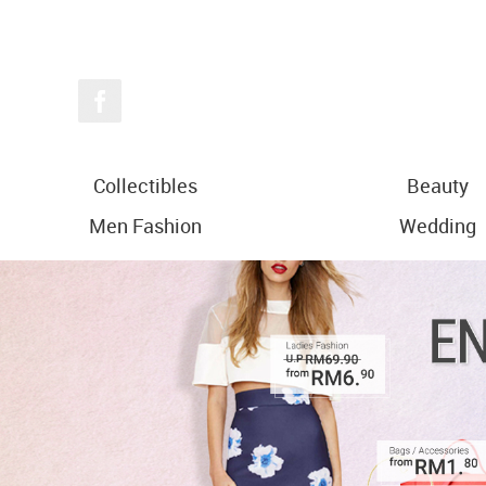
Collectibles
Beauty
Men Fashion
Wedding