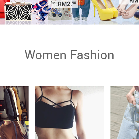
Women Fashion