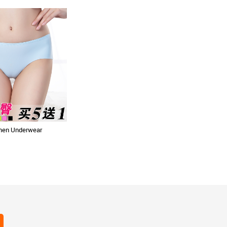
en Underwear