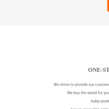
ONE-S
We strive to provide our custome
We buy the world for yo
baby produ