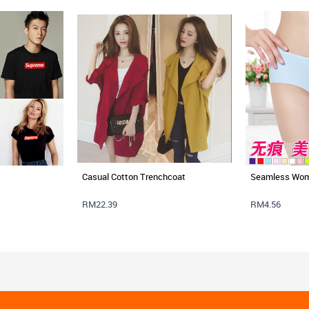
Casual Cotton Trenchcoat
Seamless Wom
RM22.39
RM4.56